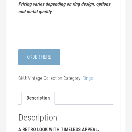
Pricing varies depending on ring design, options
and metal quality.
ORDER HERE
SKU:
Vintage Collection
Category:
Rings
Description
Description
A RETRO LOOK WITH TIMELESS APPEAL.