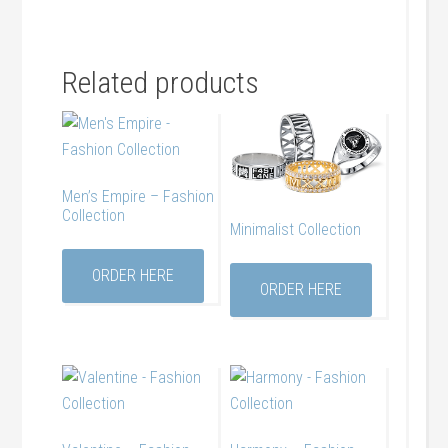
Related products
Men’s Empire – Fashion
Collection
Minimalist Collection
ORDER HERE
ORDER HERE