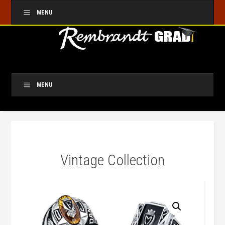
MENU
MENU
Vintage Collection