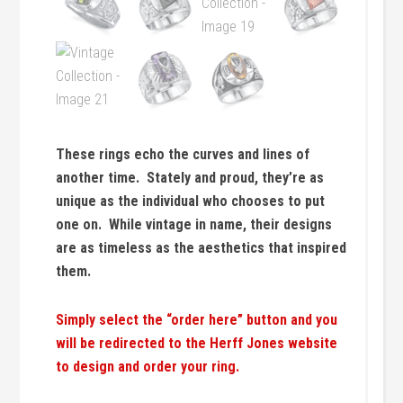
These rings echo the curves and lines of
another time. Stately and proud, they’re as
unique as the individual who chooses to put
one on. While vintage in name, their designs
are as timeless as the aesthetics that inspired
them.
Simply select the “order here” button and you
will be redirected to the Herff Jones website
to design and order your ring.