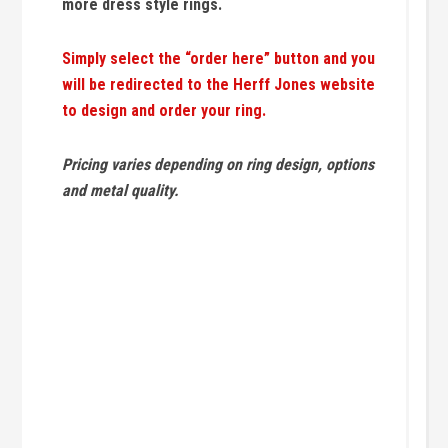
more dress style rings.
Simply select the “order here” button and you
will be redirected to the Herff Jones website
to design and order your ring.
Pricing varies depending on ring design, options
and metal quality.