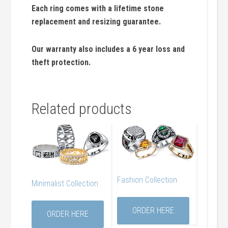
Each ring comes with a lifetime stone
replacement and resizing guarantee.
Our warranty also includes a 6 year loss and
theft protection.
Related products
Fashion Collection
Minimalist Collection
ORDER HERE
ORDER HERE