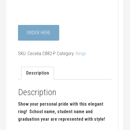
ORDER HERE
SKU:
Cecelia C882-P
Category:
Rings
Description
Description
Show your personal pride with this elegant
ring! School name, student name and
graduation year are represented with style!