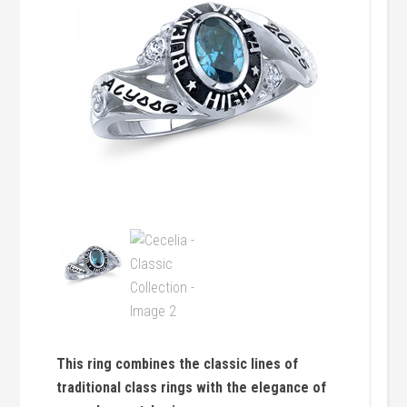
This ring combines the classic lines of
traditional class rings with the elegance of