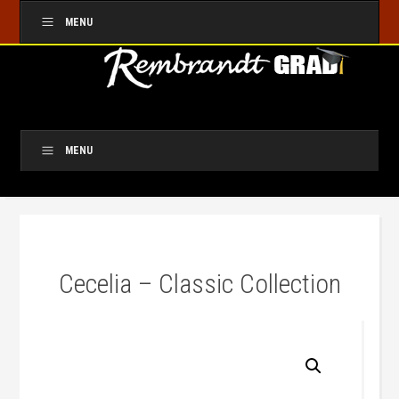
MENU
MENU
Cecelia – Classic Collection