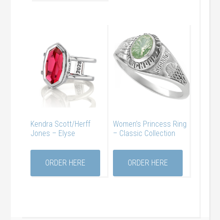
Kendra Scott/Herff
Women’s Princess Ring
Jones – Elyse
– Classic Collection
ORDER HERE
ORDER HERE