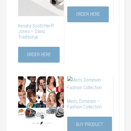
ORDER HERE
Kendra Scott/Herff
Jones – Davis
Traditional
ORDER HERE
Men’s Dominion –
Fashion Collection
BUY PRODUCT