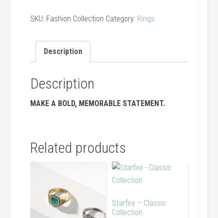
SKU:
Fashion Collection
Category:
Rings
Description
Description
MAKE A BOLD, MEMORABLE STATEMENT.
Related products
Starfire – Classic
Collection