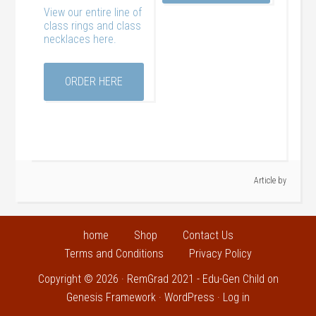
View our entire line of
class rings and class
necklaces here.
ORDER HERE
Article by
home
Shop
Contact Us
Terms and Conditions
Privacy Policy
Copyright © 2026 ·
RemGrad 2021 - Edu-Gen Child
on
Genesis Framework
·
WordPress
·
Log in