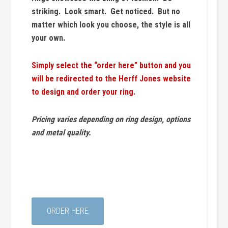
striking. Look smart. Get noticed. But no
matter which look you choose, the style is all
your own.
Simply select the “order here” button and you
will be redirected to the Herff Jones website
to design and order your ring.
Pricing varies depending on ring design, options
and metal quality.
ORDER HERE