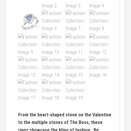
From the heart-shaped stone on the Valentine
to the multiple stones of The Boss, these
rings showcase the bling of fashion. Be