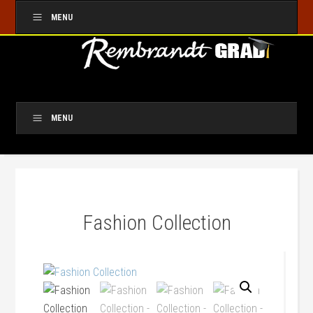
MENU
MENU
Fashion Collection