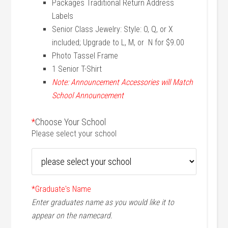
Packages Traditional Return Address
Labels
Senior Class Jewelry: Style: O, Q, or X
included; Upgrade to L, M, or N for $9.00
Photo Tassel Frame
1 Senior T-Shirt
Note: Announcement Accessories will Match
School Announcement
*
Choose Your School
Please select your school
*
Graduate's Name
Enter graduates name as you would like it to
appear on the namecard.