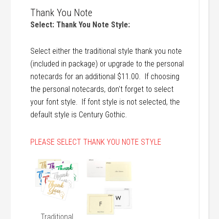
Thank You Note
Select: Thank You Note Style:
Select either the traditional style thank you note
(included in package) or upgrade to the personal
notecards for an additional $11.00. If choosing
the personal notecards, don't forget to select
your font style. If font style is not selected, the
default style is Century Gothic.
PLEASE SELECT THANK YOU NOTE STYLE
Traditional