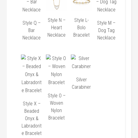
Style N –
Style L-
Style Q –
Style M –
Heart
Bolo
Bar
Dog Tag
Necklace
Bracelet
Necklace
Necklace
Silver
Carabiner
Style O –
Woven
Style X –
Nylon
Beaded
Bracelet
Onyx &
Labradorit
e Bracelet