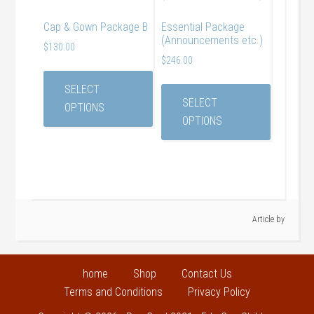
Cap & Gown Package B
Essential Package
(Announcements etc.)
$
130.00
$
246.00
SELECT
SELECT
OPTIONS
OPTIONS
Article by
home
Shop
Contact Us
Terms and Conditions
Privacy Policy