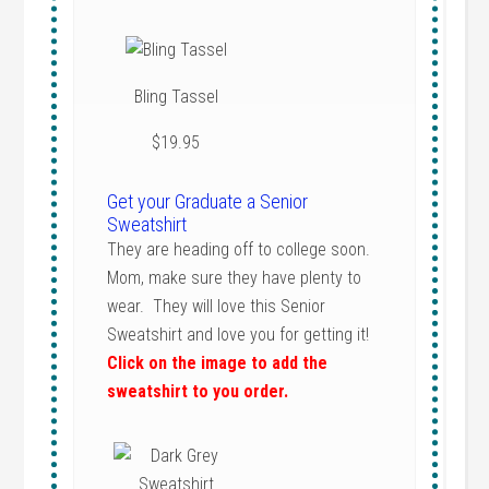
Bling Tassel
$19.95
Get your Graduate a Senior
Sweatshirt
They are heading off to college soon.
Mom, make sure they have plenty to
wear. They will love this Senior
Sweatshirt and love you for getting it!
Click on the image to add the
sweatshirt to you order.