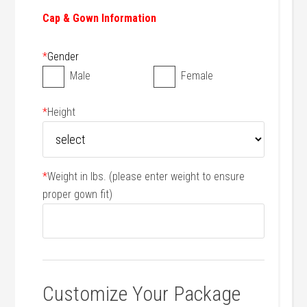
Cap & Gown Information
*
Gender
Male
Female
*
Height
*
Weight in lbs. (please enter weight to ensure
proper gown fit)
Customize Your Package