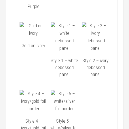
Purple
Gold on Ivory
Style 1 – white
Style 2 – ivory
debossed
debossed
panel
panel
Style 4 –
Style 5 –
ivory/gold foil
white/silver foil