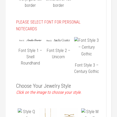
border
border
PLEASE SELECT FONT FOR PERSONAL
NOTECARDS
Font Style 1 –
Font Style 2 –
Snell
Unicorn
Roundhand
Font Style 3 –
Century Gothic
Choose Your Jewelry Style
Click on the image to choose your style.