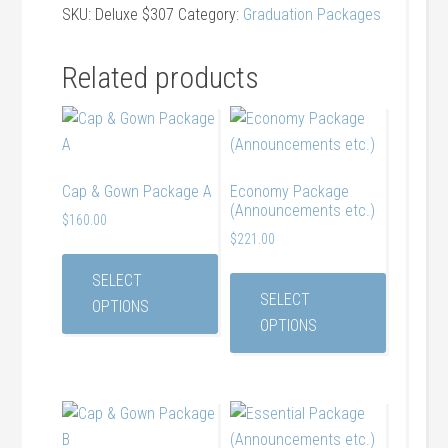
etc.
SKU:
Deluxe $307
Category:
Graduation Packages
and
Cap
Related products
and
Gown)
quantity
Cap & Gown Package A
Economy Package
(Announcements etc.)
$
160.00
$
221.00
SELECT
SELECT
OPTIONS
OPTIONS