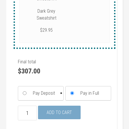
Dark Grey
Sweatshirt
$29.95
Final total
$
307.00
Pay Deposit
Pay in Full
Deluxe
ADD TO CART
Package
(Announcements