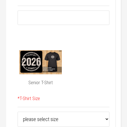
Senior T-Shirt
*
T-Shirt Size