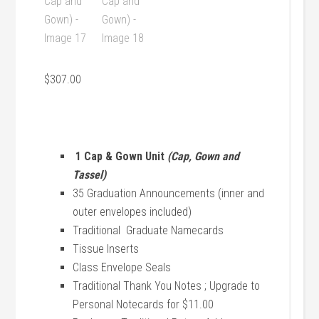
$
307.00
1 Cap & Gown Unit
(Cap, Gown and
Tassel)
35 Graduation Announcements (inner and
outer envelopes included)
Traditional Graduate Namecards
Tissue Inserts
Class Envelope Seals
Traditional Thank You Notes ; Upgrade to
Personal Notecards for $11.00