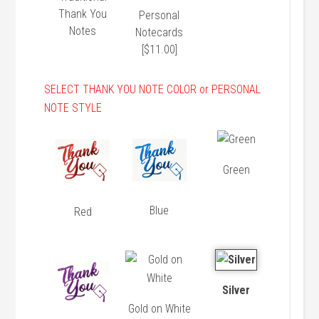
Thank You
Personal
Notes
Notecards
[$11.00]
SELECT THANK YOU NOTE COLOR or PERSONAL
NOTE STYLE
Green
Blue
Red
Silver
Gold on White