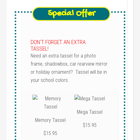
Special Offer
DON'T FORGET AN EXTRA
TASSEL!
Need an extra tassel for a photo
frame, shadowbox, car rearview mirror
or holiday ornament? Tassel will be in
your school colors.
Mega Tassel
Memory Tassel
$15.95
$15.95