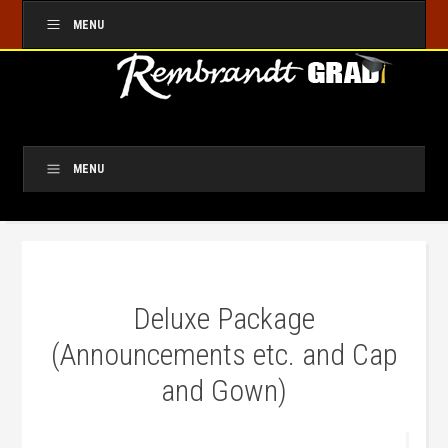
MENU
MENU
Deluxe Package
(Announcements etc. and Cap
and Gown)