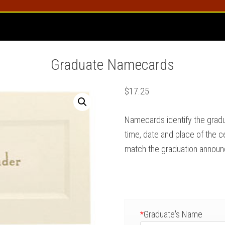
Graduate Namecards
$
17.25
Namecards identify the grad
time, date and place of the c
match the graduation annou
*
Graduate's Name