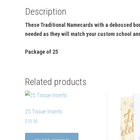
Description
These Traditional Namecards with a debossed bor
needed as they will match your custom school a
Package of 25
Related products
25 Tissue Inserts
$
10.50