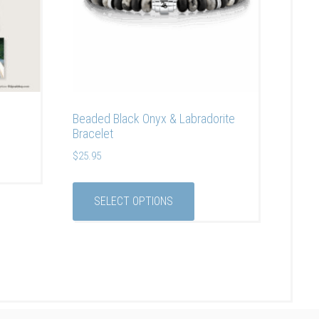
Beaded Black Onyx & Labradorite
Bracelet
$
25.95
SELECT OPTIONS