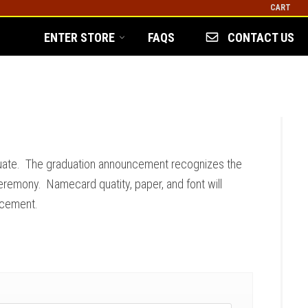
CART
ENTER STORE
FAQS
CONTACT US
uate. The graduation announcement recognizes the
eremony. Namecard quatity, paper, and font will
ncement.