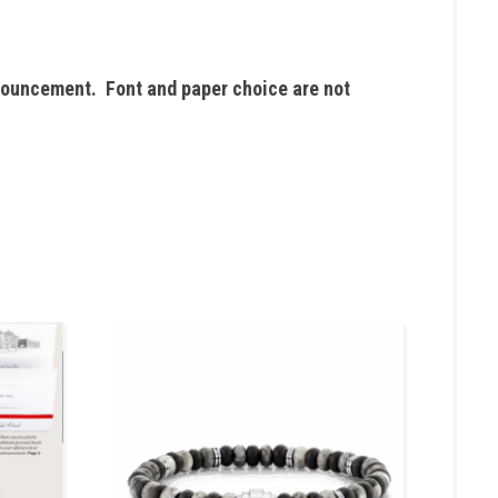
nouncement. Font and paper choice are not