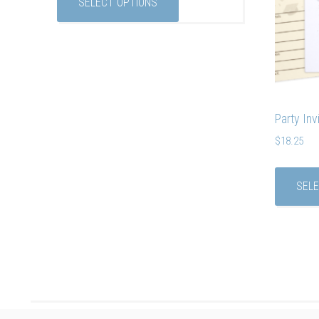
SELECT OPTIONS
Party Inv
$
18.25
SELE