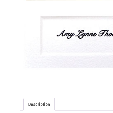
Description