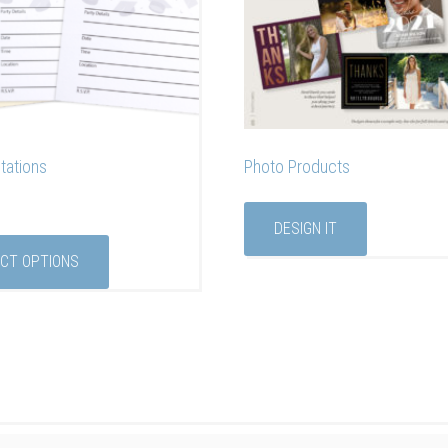
itations
Photo Products
DESIGN IT
CT OPTIONS