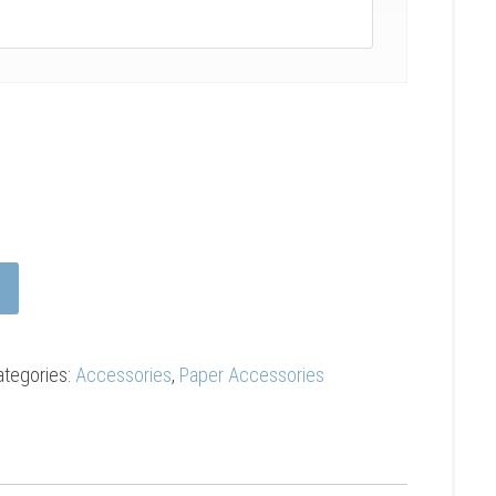
ategories:
Accessories
,
Paper Accessories