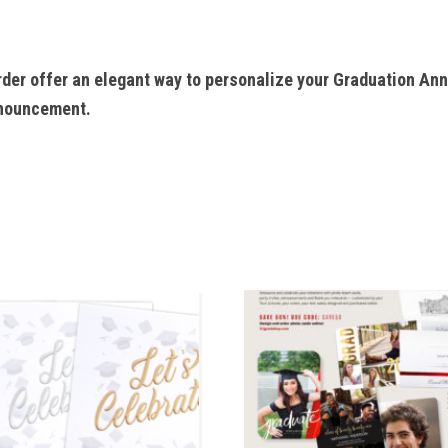
der offer an elegant way to personalize your Graduation An
nnouncement.