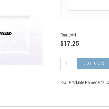
Final total
$
17.25
Graduate
ADD TO CART
Namecards
quantity
SKU:
Graduate Namecards
C