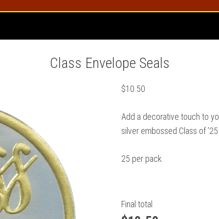
Class Envelope Seals
$
10.50
Add a decorative touch to y
silver embossed Class of ’25
25 per pack.
Final total