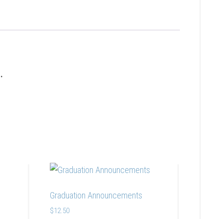
s.
Graduation Announcements
$
12.50