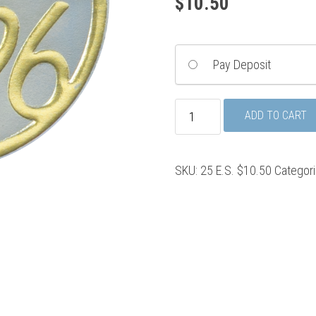
$
10.50
Pay Deposit
Class
ADD TO CART
Envelope
Seals
quantity
SKU:
25 E.S. $10.50
Categor