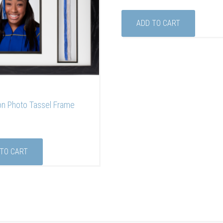
ADD TO CART
on Photo Tassel Frame
 TO CART