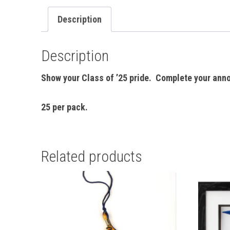
Description
Description
Show your Class of ’25 pride. Complete your ann
25 per pack.
Related products