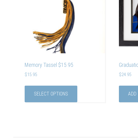
Memory Tassel $15.95
Graduati
$
15.95
$
24.95
SELECT OPTIONS
ADD