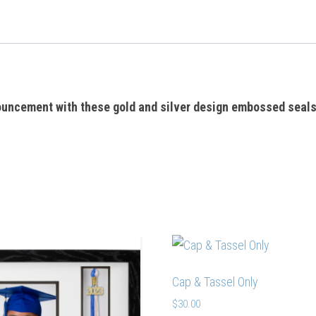
ouncement with these gold and silver design embossed seal
Cap & Tassel Only
$
30.00