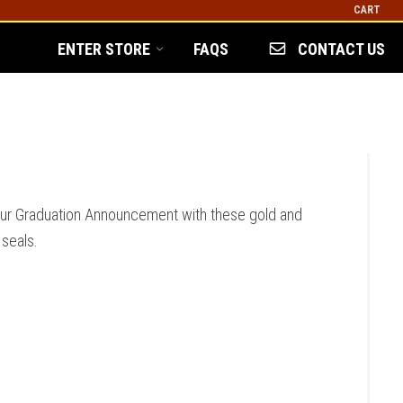
CART
ENTER STORE
FAQS
CONTACT US
our Graduation Announcement with these gold and
 seals.