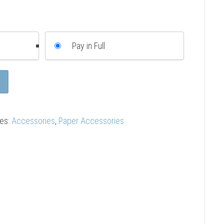
Pay in Full
ies:
Accessories
,
Paper Accessories