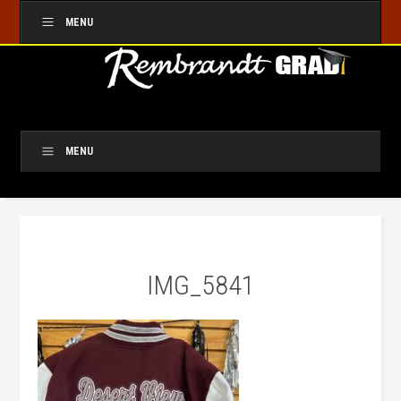
MENU
MENU
IMG_5841