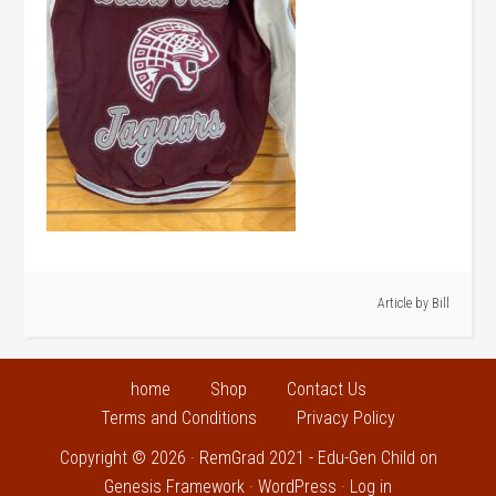
Article by
Bill
home
Shop
Contact Us
Terms and Conditions
Privacy Policy
Copyright © 2026 ·
RemGrad 2021 - Edu-Gen Child
on
Genesis Framework
·
WordPress
·
Log in