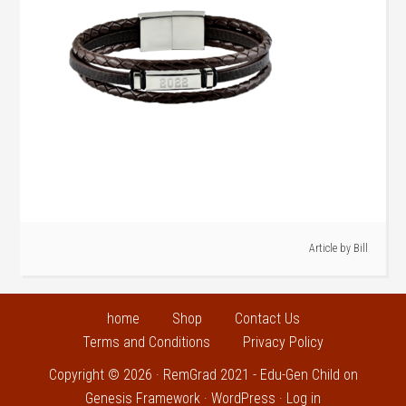
Article by
Bill
home
Shop
Contact Us
Terms and Conditions
Privacy Policy
Copyright © 2026 ·
RemGrad 2021 - Edu-Gen Child
on
Genesis Framework
·
WordPress
·
Log in