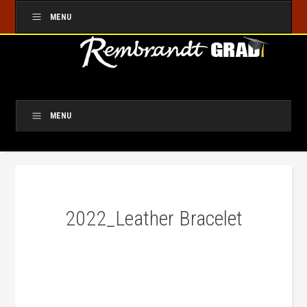
MENU
MENU
2022_Leather Bracelet