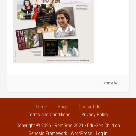
Article by
Bill
home
Shop
Contact Us
Terms and Conditions
Privacy Policy
Copyright © 2026 ·
RemGrad 2021 - Edu-Gen Child
on
Genesis Framework
·
WordPress
·
Log in