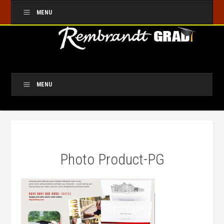
MENU
MENU
Photo Product-PG